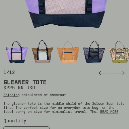
1/12
GLEANER TOTE
Regular price
$225.00 USD
Shipping
calculated at checkout.
The gleaner tote is the middle child of the Seldom Seen tote
line. The perfect size for an everyday tote bag, or the
ideal carry-on size for minimalist travel. The…
READ MORE
Quantity: