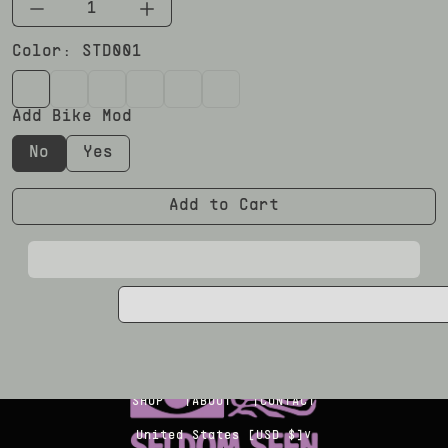
Color:
STD001
STD001
STD002
STD003
STD005
STD008
LTD003
Add Bike Mod
No
Yes
Add to Cart
Copyright Seldom Seen 2026
SHOP
ABOUT
CONTACT
∨
United States [USD $]