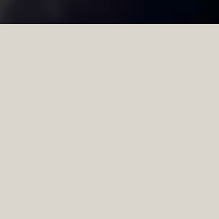
View all