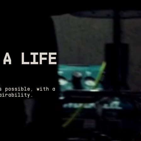
 A LIFE
s possible, with a
airability.