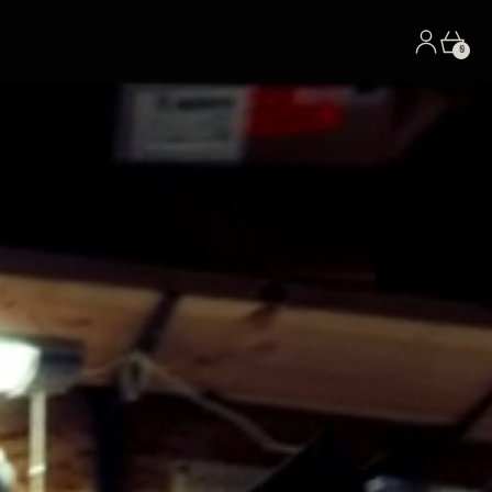
Log in
Car
0