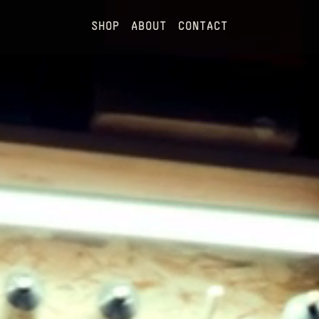
SHOP
ABOUT
CONTACT