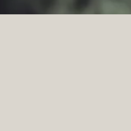
BUILT TO ENDUR