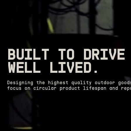
BUILT TO DRIVE
WELL LIVED.
Designing the highest quality outdoor good
focus on circular product lifespan and rep